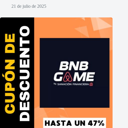
21 de julio de 2025