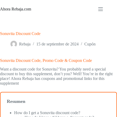
Saltar
al
Ahora Rebaja.com
contenido
Sonuvita Discount Code
Rebaja
15 de septiembre de 2024
Cupón
Sonuvita Discount Code, Promo Code & Coupon Code
Want a discount code for Sonuvita? You probably need a special
discount to buy this supplement, don’t you? Well! You’re in the right
place! Ahora Rebaja has coupons and promotional links for this
supplement
Resumen
How do I get a Sonuvita discount code?