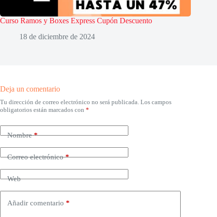
Curso Ramos y Boxes Express Cupón Descuento
18 de diciembre de 2024
Deja un comentario
Tu dirección de correo electrónico no será publicada.
Los campos
obligatorios están marcados con
*
Nombre
*
Correo electrónico
*
Web
Añadir comentario
*