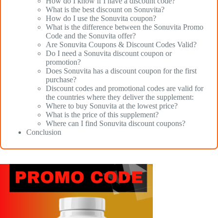
How do I know if I have a discount code?
What is the best discount on Sonuvita?
How do I use the Sonuvita coupon?
What is the difference between the Sonuvita Promo
Code and the Sonuvita offer?
Are Sonuvita Coupons & Discount Codes Valid?
Do I need a Sonuvita discount coupon or
promotion?
Does Sonuvita has a discount coupon for the first
purchase?
Discount codes and promotional codes are valid for
the countries where they deliver the supplement:
Where to buy Sonuvita at the lowest price?
What is the price of this supplement?
Where can I find Sonuvita discount coupons?
Conclusion