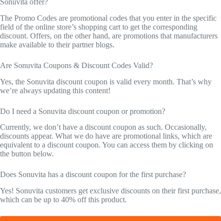
Sonuvita offer?
The Promo Codes are promotional codes that you enter in the specific
field of the online store’s shopping cart to get the corresponding
discount. Offers, on the other hand, are promotions that manufacturers
make available to their partner blogs.
Are Sonuvita Coupons & Discount Codes Valid?
Yes, the Sonuvita discount coupon is valid every month. That’s why
we’re always updating this content!
Do I need a Sonuvita discount coupon or promotion?
Currently, we don’t have a discount coupon as such. Occasionally,
discounts appear. What we do have are promotional links, which are
equivalent to a discount coupon. You can access them by clicking on
the button below.
Does Sonuvita has a discount coupon for the first purchase?
Yes! Sonuvita customers get exclusive discounts on their first purchase,
which can be up to 40% off this product.