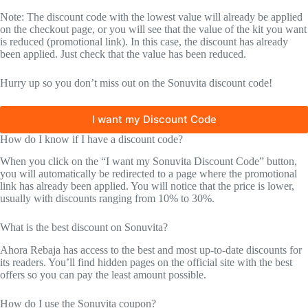
Note: The discount code with the lowest value will already be applied
on the checkout page, or you will see that the value of the kit you want
is reduced (promotional link). In this case, the discount has already
been applied. Just check that the value has been reduced.
Hurry up so you don’t miss out on the Sonuvita discount code!
I want my Discount Code
How do I know if I have a discount code?
When you click on the “I want my Sonuvita Discount Code” button,
you will automatically be redirected to a page where the promotional
link has already been applied. You will notice that the price is lower,
usually with discounts ranging from 10% to 30%.
What is the best discount on Sonuvita?
Ahora Rebaja has access to the best and most up-to-date discounts for
its readers. You’ll find hidden pages on the official site with the best
offers so you can pay the least amount possible.
How do I use the Sonuvita coupon?