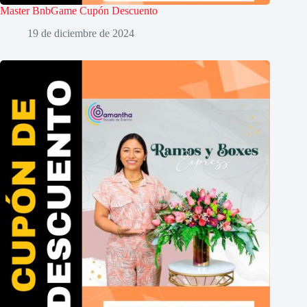
Master BnbGame Cupón Descuento
19 de diciembre de 2024