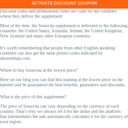
ACTIVATE DISCOUNT COUPON
Discount codes and promotional codes are valid for the countries
where they deliver the supplement:
Most of the time, the Sonuvita supplement is delivered to the following
countries: the United States, Australia, Ireland, the United Kingdom,
New Zealand and many other European countries.
It’s worth remembering that people from other English-speaking
countries can also get the same promo codes indicated by
ahorarebaja.com.
Where to buy Sonuvita at the lowest price?
Here on our blog you can find this training at the lowest price on the
internet and be guaranteed the best benefits, guarantees and discounts.
What is the price of this supplement?
The price of Sonuvita can vary depending on the currency of each
country. That’s why we always set it for the dollar and the platform
that intermediates the sale automatically calculates it for the currency of
your region.