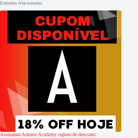
Entradas relacionadas
Assinatura Asimov Academy cupom de desconto