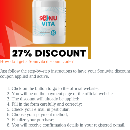
How do I get a Sonuvita discount code?
Just follow the step-by-step instructions to have your Sonuvita discount
coupon applied and active.
Click on the button to go to the official website;
You will be on the payment page of the official website
The discount will already be applied;
Fill in the form carefully and correctly;
Check your e-mail in particular;
Choose your payment method;
Finalize your purchase;
You will receive confirmation details in your registered e-mail.