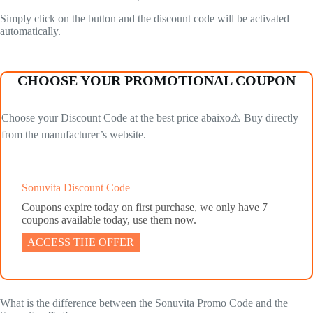
Simply click on the button and the discount code will be activated
automatically.
CHOOSE YOUR PROMOTIONAL COUPON
Choose your Discount Code at the best price abaixo⚠️ Buy directly
from the manufacturer’s website.
Sonuvita Discount Code
Coupons expire today on first purchase, we only have 7
coupons available today, use them now.
ACCESS THE OFFER
What is the difference between the Sonuvita Promo Code and the