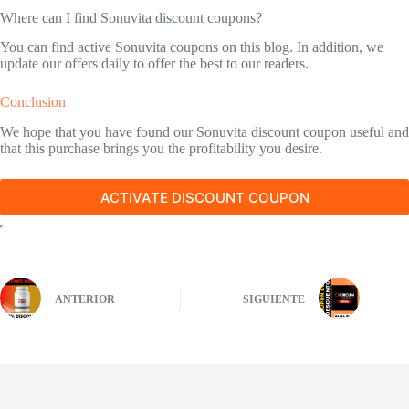
Where can I find Sonuvita discount coupons?
You can find active Sonuvita coupons on this blog. In addition, we
update our offers daily to offer the best to our readers.
Conclusion
We hope that you have found our Sonuvita discount coupon useful and
that this purchase brings you the profitability you desire.
ACTIVATE DISCOUNT COUPON
ANTERIOR
SIGUIENTE